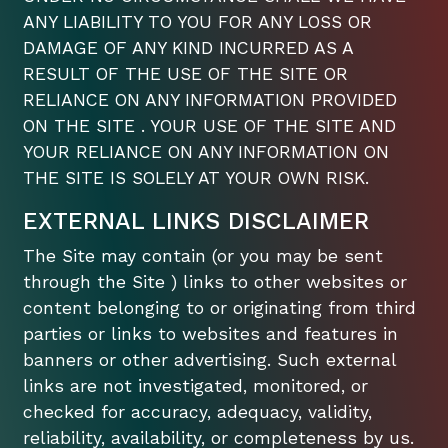
ANY LIABILITY TO YOU FOR ANY LOSS OR
DAMAGE OF ANY KIND INCURRED AS A
RESULT OF THE USE OF THE SITE OR
RELIANCE ON ANY INFORMATION PROVIDED
ON THE SITE . YOUR USE OF THE SITE AND
YOUR RELIANCE ON ANY INFORMATION ON
THE SITE IS SOLELY AT YOUR OWN RISK.
EXTERNAL LINKS DISCLAIMER
The Site may contain (or you may be sent
through the Site ) links to other websites or
content belonging to or originating from third
parties or links to websites and features in
banners or other advertising. Such external
links are not investigated, monitored, or
checked for accuracy, adequacy, validity,
reliability, availability, or completeness by us.