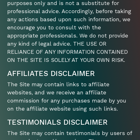
purposes only and is not a substitute for
professional advice. Accordingly, before taking
any actions based upon such information, we
encourage you to consult with the
appropriate professionals. We do not provide
any kind of legal advice. THE USE OR
RELIANCE OF ANY INFORMATION CONTAINED
ON THE SITE IS SOLELY AT YOUR OWN RISK.
AFFILIATES DISCLAIMER
The Site may contain links to affiliate
websites, and we receive an affiliate
commission for any purchases made by you
on the affiliate website using such links.
TESTIMONIALS DISCLAIMER
The Site may contain testimonials by users of