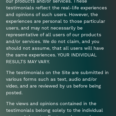
our products and/or services. These
testimonials reflect the real-life experiences
and opinions of such users. However, the
experiences are personal to those particular
users, and may not necessarily be
representative of all users of our products
and/or services. We do not claim, and you
should not assume, that all users will have
the same experiences. YOUR INDIVIDUAL
RESULTS MAY VARY.
The testimonials on the Site are submitted in
various forms such as text, audio and/or
video, and are reviewed by us before being
posted.
The views and opinions contained in the
testimonials belong solely to the individual