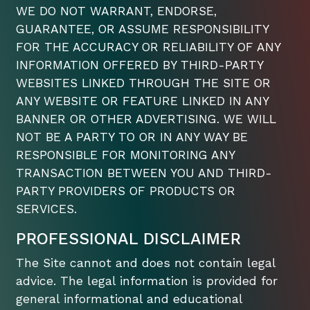
WE DO NOT WARRANT, ENDORSE,
GUARANTEE, OR ASSUME RESPONSIBILITY
FOR THE ACCURACY OR RELIABILITY OF ANY
INFORMATION OFFERED BY THIRD-PARTY
WEBSITES LINKED THROUGH THE SITE OR
ANY WEBSITE OR FEATURE LINKED IN ANY
BANNER OR OTHER ADVERTISING. WE WILL
NOT BE A PARTY TO OR IN ANY WAY BE
RESPONSIBLE FOR MONITORING ANY
TRANSACTION BETWEEN YOU AND THIRD-
PARTY PROVIDERS OF PRODUCTS OR
SERVICES.
PROFESSIONAL DISCLAIMER
The Site cannot and does not contain legal
advice. The legal information is provided for
general informational and educational