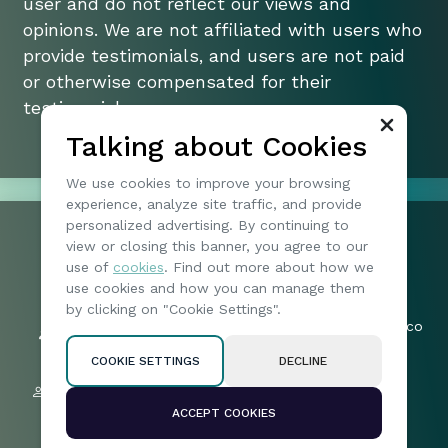
user and do not reflect our views and
opinions. We are not affiliated with users who
provide testimonials, and users are not paid
or otherwise compensated for their
testimonials.
Talking about Cookies
We use cookies to improve your browsing
experience, analyze site traffic, and provide
personalized advertising. By continuing to
view or closing this banner, you agree to our
+1 074904173
use of
cookies
. Find out more about how we
197 | North Vireo Drive | 15136 |
Friends:
use cookies and how you can manage them
McKees Rocks | United States
57019
by clicking on "Cookie Settings".
byteharborotia_legal-queries@mail.co
Followers:
m
2005
COOKIE SETTINGS
DECLINE
Privacy policy
Subscribers:
Terms & Conditions
4639
ACCEPT COOKIES
Disclaimer