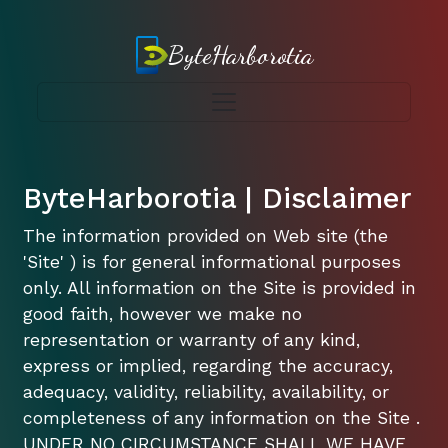
ByteHarborotia
ByteHarborotia | Disclaimer
The information provided on Web site (the
'Site' ) is for general informational purposes
only. All information on the Site is provided in
good faith, however we make no
representation or warranty of any kind,
express or implied, regarding the accuracy,
adequacy, validity, reliability, availability, or
completeness of any information on the Site .
UNDER NO CIRCUMSTANCE SHALL WE HAVE