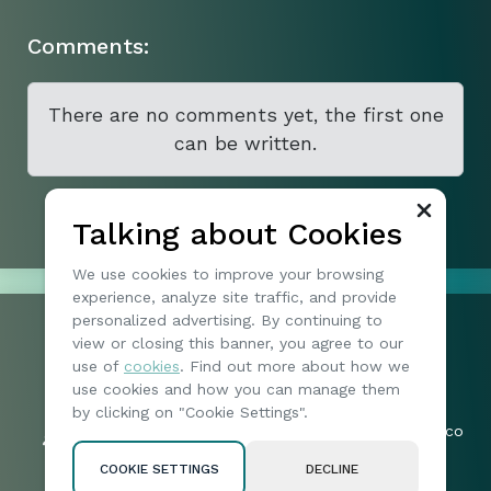
Comments:
There are no comments yet, the first one
can be written.
Talking about Cookies
We use cookies to improve your browsing
experience, analyze site traffic, and provide
personalized advertising. By continuing to
view or closing this banner, you agree to our
+1 074904173
use of
cookies
. Find out more about how we
197 | North Vireo Drive | 15136 |
Friends:
use cookies and how you can manage them
McKees Rocks | United States
57019
by clicking on "Cookie Settings".
byteharborotia_legal-queries@mail.co
Followers:
m
2005
COOKIE SETTINGS
DECLINE
Privacy policy