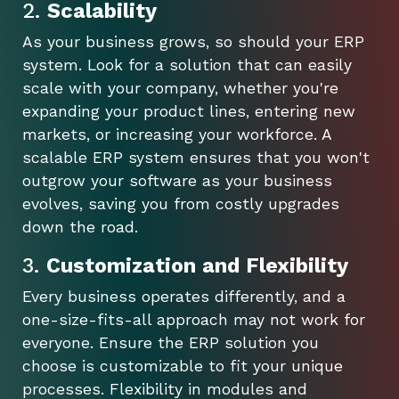
2.
Scalability
As your business grows, so should your ERP
system. Look for a solution that can easily
scale with your company, whether you're
expanding your product lines, entering new
markets, or increasing your workforce. A
scalable ERP system ensures that you won't
outgrow your software as your business
evolves, saving you from costly upgrades
down the road.
3.
Customization and Flexibility
Every business operates differently, and a
one-size-fits-all approach may not work for
everyone. Ensure the ERP solution you
choose is customizable to fit your unique
processes. Flexibility in modules and