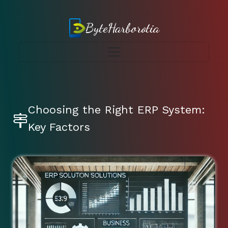
ByteHarborotia
Choosing the Right ERP System:
Key Factors