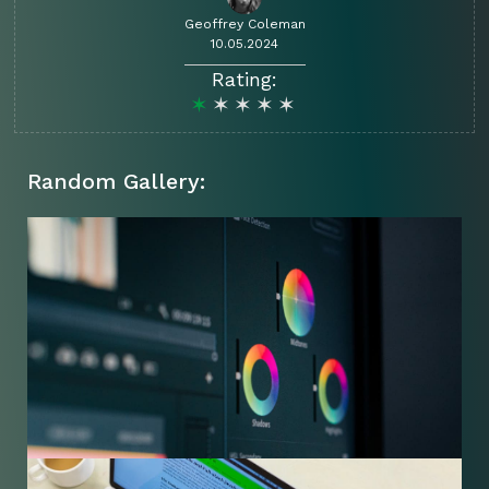
Geoffrey Coleman
10.05.2024
Rating:
Random Gallery: