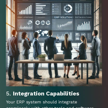
5.
Integration Capabilities
Your ERP system should integrate