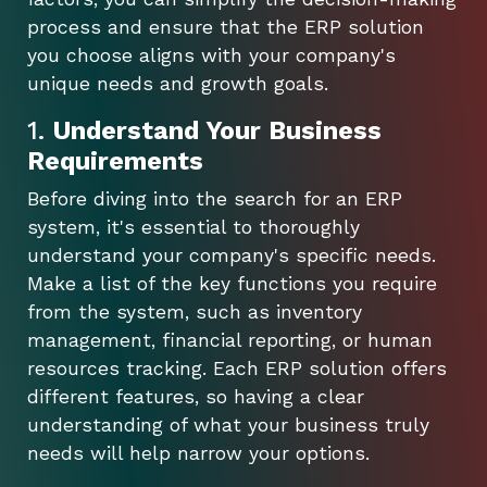
process and ensure that the ERP solution
you choose aligns with your company's
unique needs and growth goals.
1.
Understand Your Business
Requirements
Before diving into the search for an ERP
system, it's essential to thoroughly
understand your company's specific needs.
Make a list of the key functions you require
from the system, such as inventory
management, financial reporting, or human
resources tracking. Each ERP solution offers
different features, so having a clear
understanding of what your business truly
needs will help narrow your options.