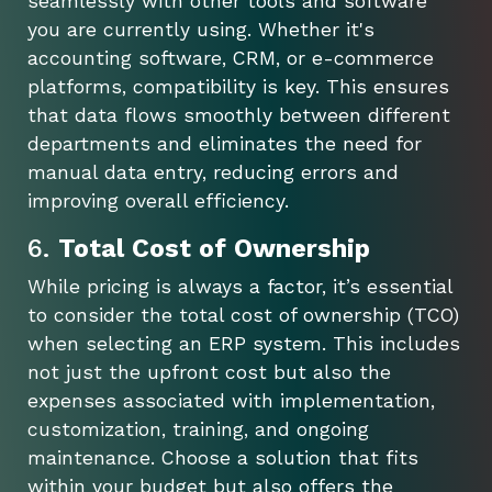
seamlessly with other tools and software
you are currently using. Whether it's
accounting software, CRM, or e-commerce
platforms, compatibility is key. This ensures
that data flows smoothly between different
departments and eliminates the need for
manual data entry, reducing errors and
improving overall efficiency.
6.
Total Cost of Ownership
While pricing is always a factor, it’s essential
to consider the total cost of ownership (TCO)
when selecting an ERP system. This includes
not just the upfront cost but also the
expenses associated with implementation,
customization, training, and ongoing
maintenance. Choose a solution that fits
within your budget but also offers the