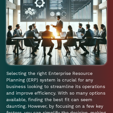
Selecting the right Enterprise Resource
Planning (ERP) system is crucial for any
business looking to streamline its operations
and improve efficiency. With so many options
available, finding the best fit can seem
daunting. However, by focusing on a few key
factors, you can simplify the decision-making