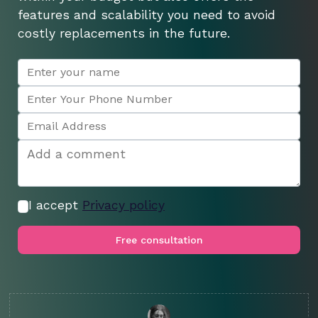
features and scalability you need to avoid
costly replacements in the future.
I accept
Privacy policy
Free consultation