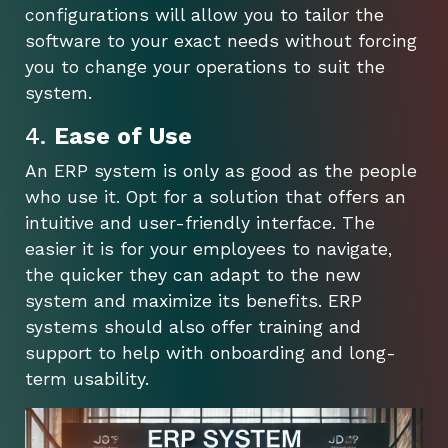
configurations will allow you to tailor the
software to your exact needs without forcing
you to change your operations to suit the
system.
4.
Ease of Use
An ERP system is only as good as the people
who use it. Opt for a solution that offers an
intuitive and user-friendly interface. The
easier it is for your employees to navigate,
the quicker they can adapt to the new
system and maximize its benefits. ERP
systems should also offer training and
support to help with onboarding and long-
term usability.