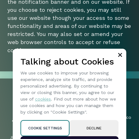
the notification banner and on our website. If
you choose to reject cookies, you may still
use our website though your access to some
functionality and areas of our website may be
restricted. You may also set or amend your
web browser controls to accept or refuse
cookies.
Talking about Cookies
We use cookies to improve your browsing
experience, analyze site traffic, and provide
personalized advertising. By continuing to
view or closing this banner, you agree to our
+1 074904173
use of
cookies
. Find out more about how we
197 | North Vireo Drive | 15136 |
Friends:
use cookies and how you can manage them
McKees Rocks | United States
57019
by clicking on "Cookie Settings".
byteharborotia_legal-queries@mail.co
Followers:
m
2005
COOKIE SETTINGS
DECLINE
Privacy policy
Subscribers: