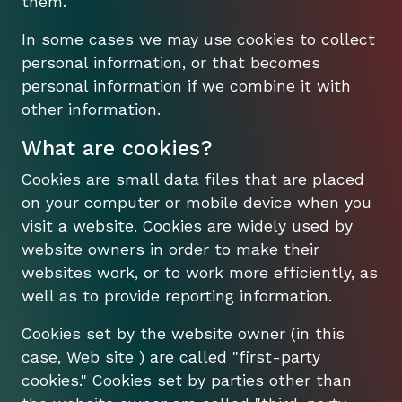
them.
In some cases we may use cookies to collect
personal information, or that becomes
personal information if we combine it with
other information.
What are cookies?
Cookies are small data files that are placed
on your computer or mobile device when you
visit a website. Cookies are widely used by
website owners in order to make their
websites work, or to work more efficiently, as
well as to provide reporting information.
Cookies set by the website owner (in this
case, Web site ) are called "first-party
cookies." Cookies set by parties other than