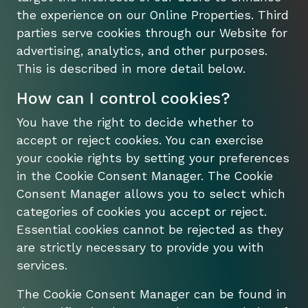
the experience on our Online Properties. Third
parties serve cookies through our Website for
advertising, analytics, and other purposes.
This is described in more detail below.
How can I control cookies?
You have the right to decide whether to
accept or reject cookies. You can exercise
your cookie rights by setting your preferences
in the Cookie Consent Manager. The Cookie
Consent Manager allows you to select which
categories of cookies you accept or reject.
Essential cookies cannot be rejected as they
are strictly necessary to provide you with
services.
The Cookie Consent Manager can be found in