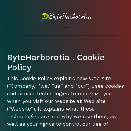
ByteHarborotia
ByteHarborotia . Cookie
Policy
This Cookie Policy explains how Web site
("Company," "we," "us," and "our") uses cookies
and similar technologies to recognize you
when you visit our website at Web site
("Website"). It explains what these
technologies are and why we use them, as
well as your rights to control our use of