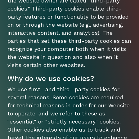
the website owner are called "third-party
cookies." Third-party cookies enable third-
party features or functionality to be provided
on or through the website (e.g., advertising,
interactive content, and analytics). The
parties that set these third-party cookies can
recognize your computer both when it visits
the website in question and also when it
visits certain other websites.
Why do we use cookies?
We use first- and third- party cookies for
several reasons. Some cookies are required
for technical reasons in order for our Website
to operate, and we refer to these as
"essential" or "strictly necessary" cookies.
Other cookies also enable us to track and
target the interests of our users to enhance